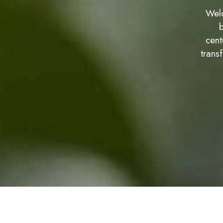
Welc
b
cent
trans