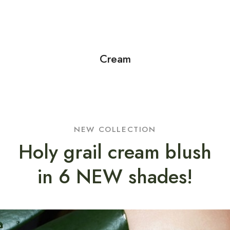
Cream
NEW COLLECTION
Holy grail cream blush
in 6 NEW shades!