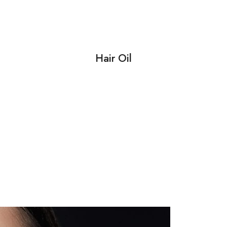
Hair Oil