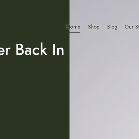
Home
Shop
Blog
Our S
er Back In