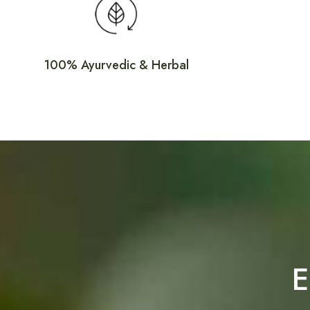
elixir
Discover Ayurveda bliss with our revitalizing
100% Ayurvedic & Herbal
E