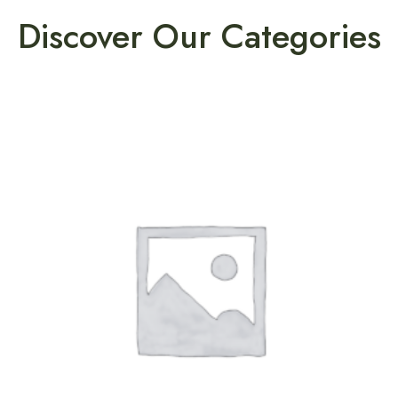
Discover Our Categories