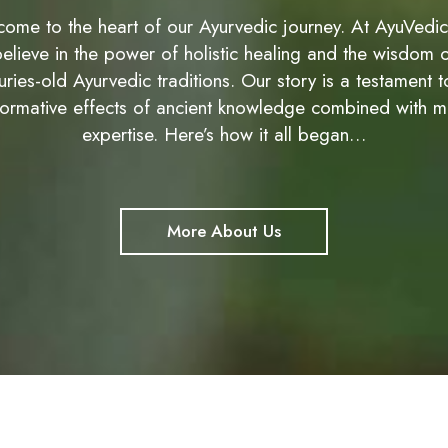
ome to the heart of our Ayurvedic journey. At AyuVedi
elieve in the power of holistic healing and the wisdom 
uries-old Ayurvedic traditions. Our story is a testament t
formative effects of ancient knowledge combined with 
expertise. Here’s how it all began…
More About Us