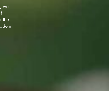
c, we
of
o the
modern