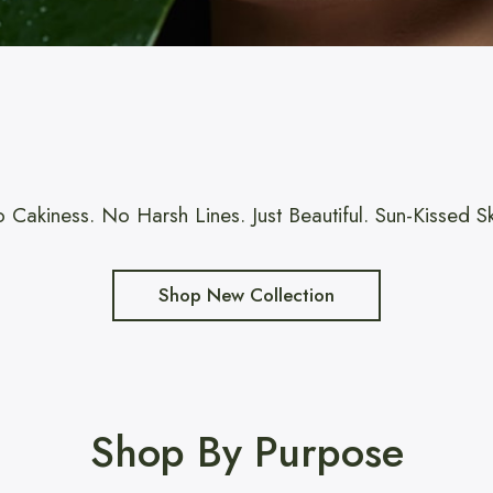
 Cakiness. No Harsh Lines. Just Beautiful. Sun-Kissed Sk
Shop New Collection
Shop By Purpose