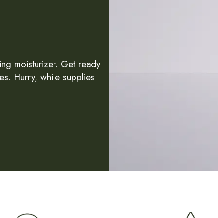
ing moisturizer. Get ready
es. Hurry, while supplies