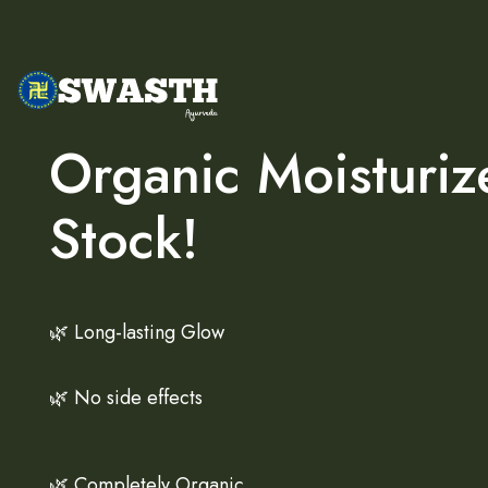
Organic Moisturiz
Stock!
🌿 Long-lasting Glow
🌿 No side effects
🌿 Completely Organic