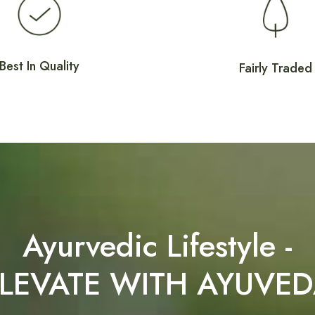
Best In Quality
Fairly Traded
Ayurvedic Lifestyle -
LEVATE WITH AYUVE