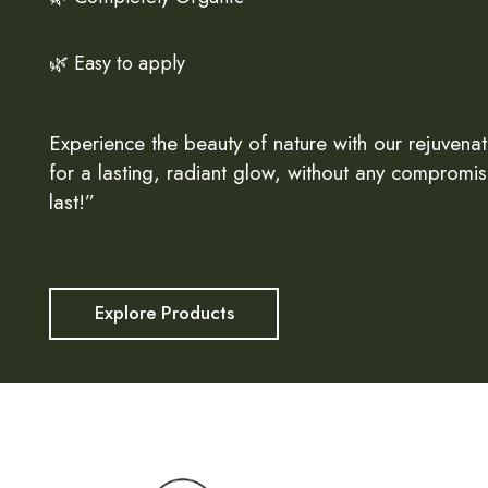
🌿 Easy to apply
Experience the beauty of nature with our rejuvenat
for a lasting, radiant glow, without any compromis
last!”
Explore Products