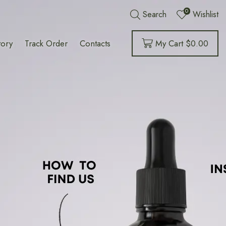
0
Search
Wishlist
tory
Track Order
Contacts
My Cart
$
0.00