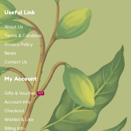
Useful Link
About Us
Terms & Condition
Privacy Policy
News
Contact Us
My Account
Gifts & Voucher
HOT
Account Info
Checkout
Wishlist & Like
Billing Info