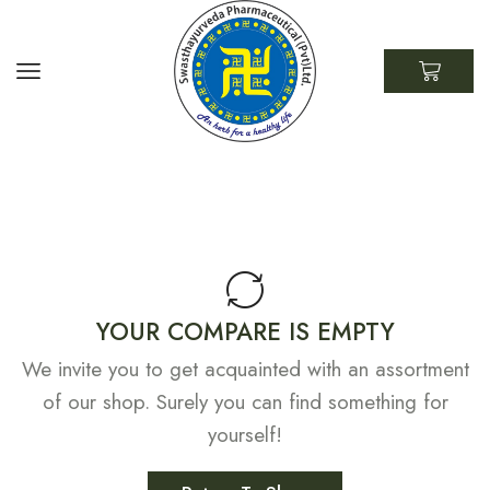
YOUR COMPARE IS EMPTY
We invite you to get acquainted with an assortment
of our shop. Surely you can find something for
yourself!