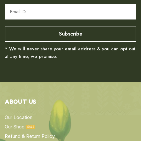
* We will never share your email address & you can opt out
at any time, we promise.
ABOUT US
Our Location
Our Shop
SALE
Refund & Return Policy