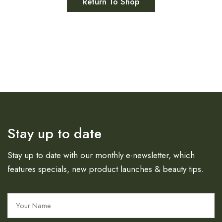
Return To Shop
Stay up to date
Stay up to date with our monthly e-newsletter, which
features specials, new product launches & beauty tips.