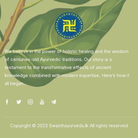
We believe in the power of holistic healing and the wisdom
of centuries-old Ayurvedic traditions. Our story is a
testament to the transformative effects of ancient
knowledge combined with modern expertise. Here’s how it
all began..
Copyright © 2023 Swasthayurveda.lk All rights reserved